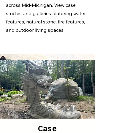
across Mid-Michigan. View case
studies and galleries featuring water
features, natural stone, fire features,
and outdoor living spaces.
Case