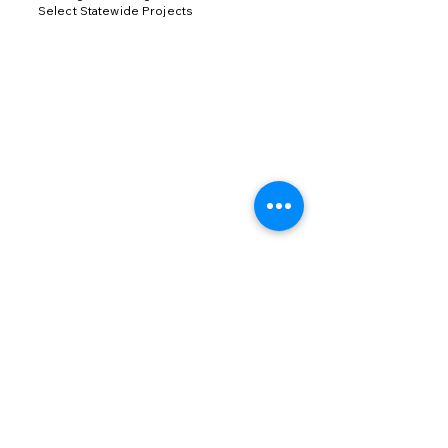
Select Statewide Projects
Join our mailing list
Email
*
Subscribe