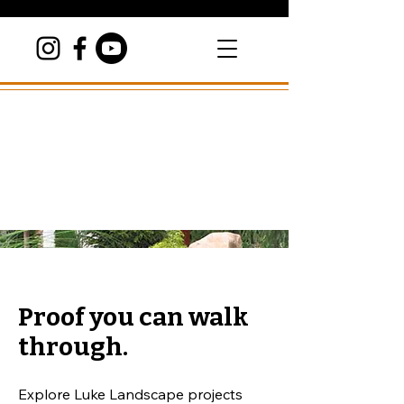
Proof you can walk
through.
Explore Luke Landscape projects