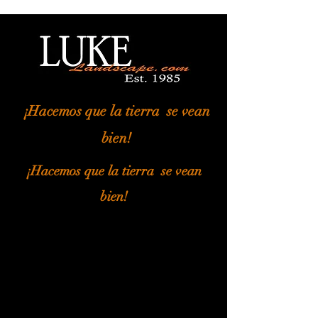
¡Hacemos que la tierra
se vean
bien!
¡Hacemos que la tierra
se vean
bien!