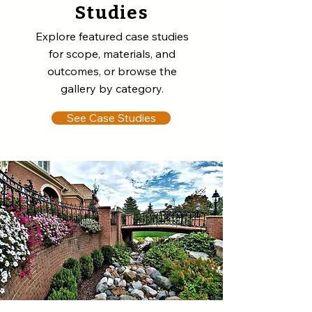
Studies
Explore featured case studies
for scope, materials, and
outcomes, or browse the
gallery by category.
See Case Studies