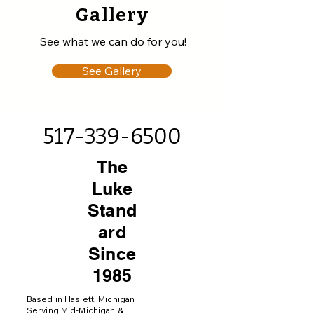
Gallery
See what we can do for you!
See Gallery
517-339-6500
The
Luke
Stand
ard
Since
1985
Based in Haslett, Michigan
Serving Mid-Michigan &