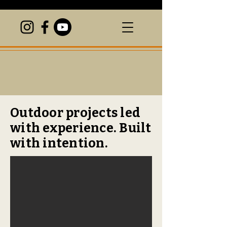
Outdoor projects led
with experience. Built
with intention.