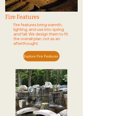
Fire Features
Fire features bring warmth,
lighting, and use into spring
and fall. We design them to fit
the overall plan, not as an
afterthought.
Explore Fire Features