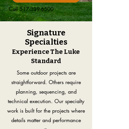
Call
517-339-6500
Signature
Specialties
Experience The Luke
Standard
Some outdoor projects are
straightforward. Others require
planning, sequencing, and
technical execution. Our specialty
work is built for the projects where
details matter and performance