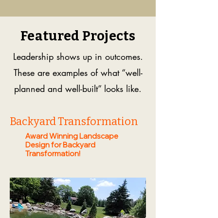
Featured Projects
Leadership shows up in outcomes.
These are examples of what “well-
planned and well-built” looks like.
Backyard Transformation
Award Winning Landscape
Design for Backyard
Transformation!