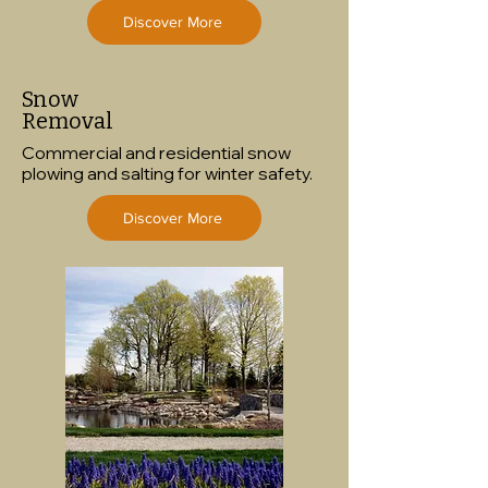
Discover More
Snow
Removal
Commercial and residential snow
plowing and salting for winter safety.
Discover More