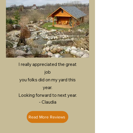
I really appreciated the great
job
you folks did on my yard this
year.
Looking forward to next year.
- Claudia
Read More Reviews