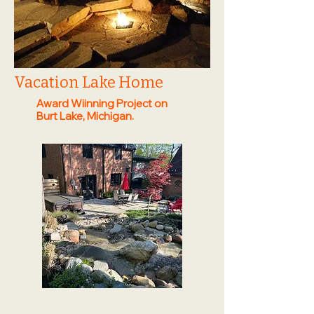
Vacation Lake Home
Award Wiinning Project on
Burt Lake, Michigan.