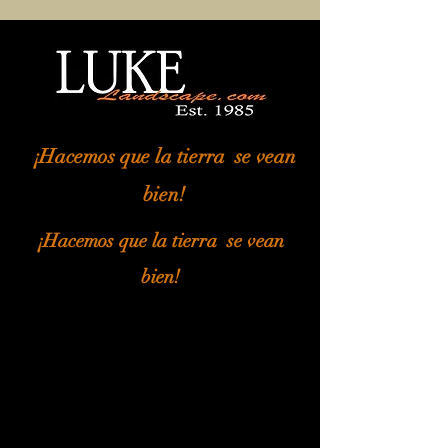
¡Hacemos que la tierra
se vean
bien!
¡Hacemos que la tierra
se vean
bien!