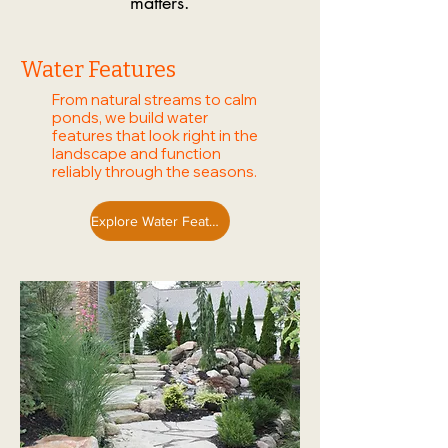
matters.
Water Features
From natural streams to calm
ponds, we build water
features that look right in the
landscape and function
reliably through the seasons.
Explore Water Features