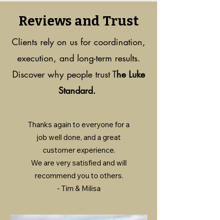
Reviews and Trust
Clients rely on us for coordination,
execution, and long-term results.
Discover why people trust T
he Luke
Standard.
Thanks again to everyone for a
job well done, and a great
customer experience.
We are very satisfied and will
recommend you to others.
- Tim & Milisa