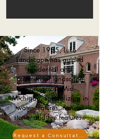
Since 1985, Luke
Landscape has guided
residential and
commercial landscape
work across Mid-
Michigan, specializing in
water features, natural
stone, and fire features.
Request a Consultation