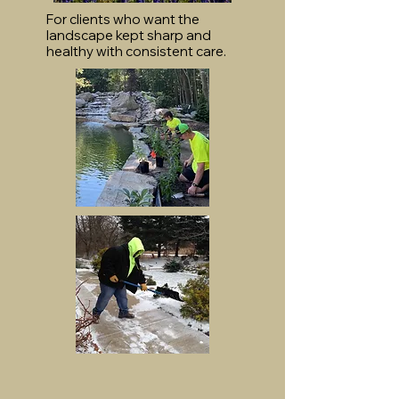
For clients who want the
landscape kept sharp and
healthy with consistent care.