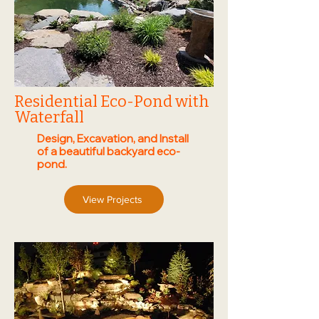
Residential Eco-Pond with
Waterfall
Design, Excavation, and Install
of a beautiful backyard eco-
pond.
View Projects