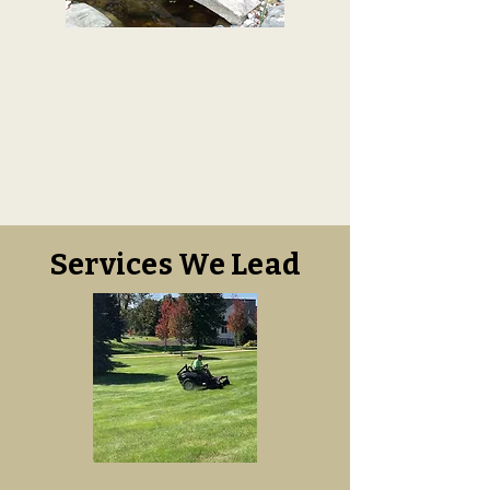
Services We Lead