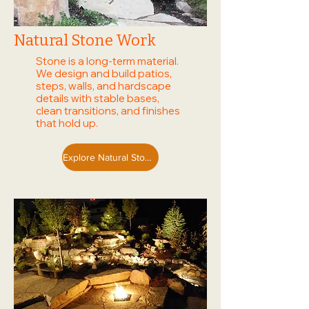
Natural Stone Work
Stone is a long-term material.
We design and build patios,
steps, walls, and hardscape
details with stable bases,
clean transitions, and finishes
that hold up.
Explore Natural Stone