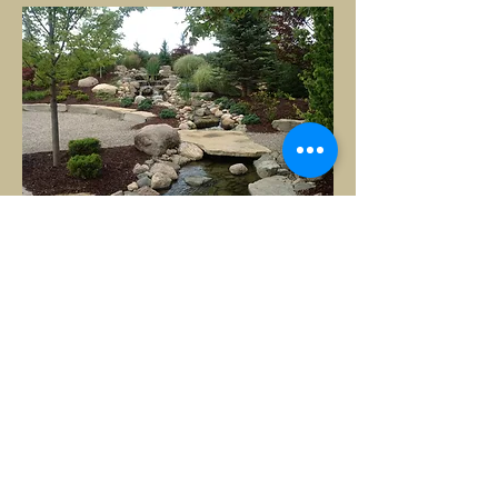
It looks stunning! Many thanks
for making "dirt look good." I'm
sure I will have another project
for you next year.
- David