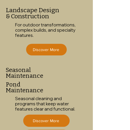
Landscape Design
& Construction
For outdoor transformations,
complex builds, and specialty
features.
Discover More
Seasonal
Maintenance
Pond
Maintenance
Seasonal cleaning and
programs that keep water
features clear and functional.
Discover More