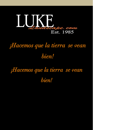
¡Hacemos que la tierra
se vean
bien!
¡Hacemos que la tierra
se vean
bien!