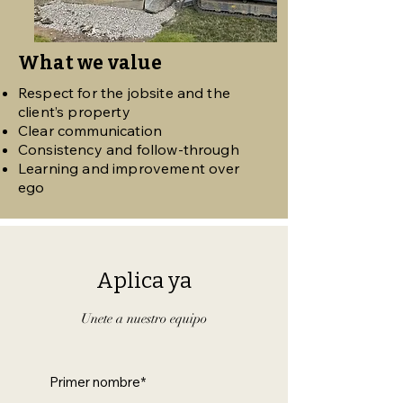
What we value
Respect for the jobsite and the
client’s property
Clear communication
Consistency and follow-through
Learning and improvement over
ego
Aplica ya
Unete a nuestro equipo