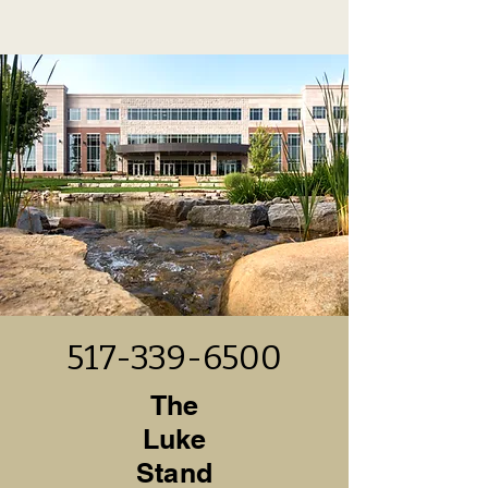
517-339-6500
The
Luke
Stand