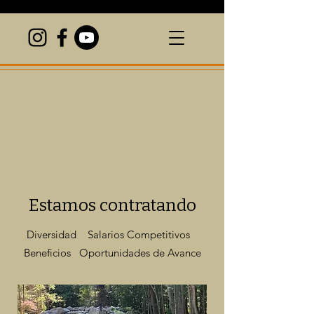
Estamos contratando
Diversidad Salarios Competitivos
Beneficios Oportunidades de Avance