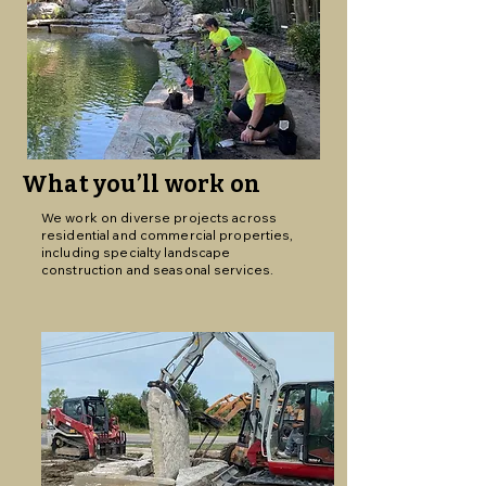
What you’ll work on
We work on diverse projects across
residential and commercial properties,
including specialty landscape
construction and seasonal services.