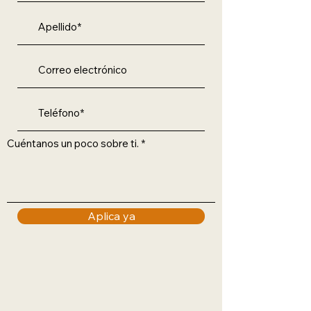
Cuéntanos un poco sobre ti.
Aplica ya