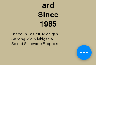
ard
Since
1985
Based in Haslett, Michigan
Serving Mid-Michigan &
Select Statewide Projects