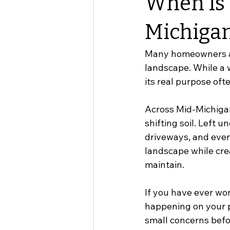
When Is 
Michiga
Many homeowners ass
landscape. While a w
its real purpose of
Across Mid-Michigan
shifting soil. Left 
driveways, and even 
landscape while crea
maintain.
If you have ever wo
happening on your p
small concerns befo