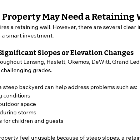
r Property May Need a Retaining 
res a retaining wall. However, there are several clear i
 a smart investment.
Significant Slopes or Elevation Changes
oughout Lansing, Haslett, Okemos, DeWitt, Grand Led
 challenging grades.
r a steep backyard can help address problems such as:
g conditions
 outdoor space
during storms
 for children and guests
property feel unusable because of steep slopes, a retai