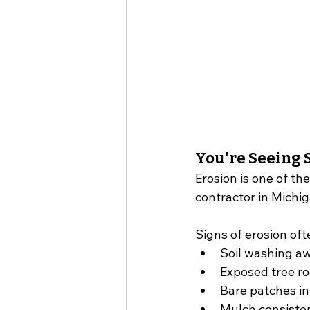
You're Seeing S
Erosion is one of t
contractor in Michig
Signs of erosion oft
Soil washing aw
Exposed tree ro
Bare patches in
Mulch consiste