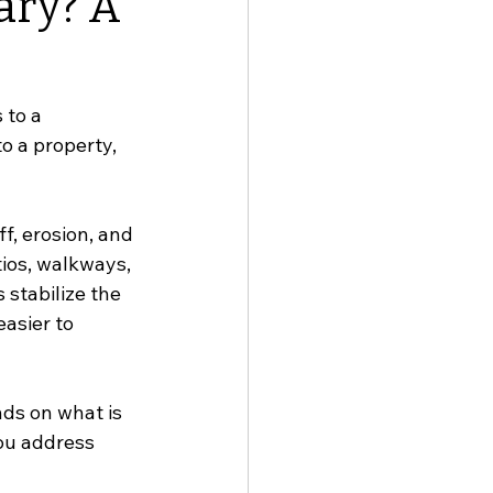
ary? A
to a 
o a property, 
, erosion, and 
ios, walkways, 
stabilize the 
asier to 
ds on what is 
ou address 