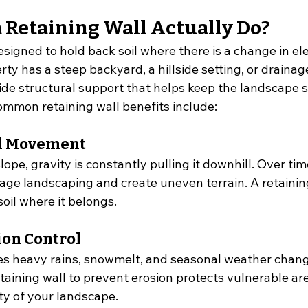
 Retaining Wall Actually Do?
designed to hold back soil where there is a change in ele
y has a steep backyard, a hillside setting, or drainag
ide structural support that helps keep the landscape s
mmon retaining wall benefits include:
il Movement
lope, gravity is constantly pulling it downhill. Over time
 landscaping and create uneven terrain. A retaining
oil where it belongs.
ion Control
s heavy rains, snowmelt, and seasonal weather chang
taining wall to prevent erosion protects vulnerable ar
ty of your landscape.