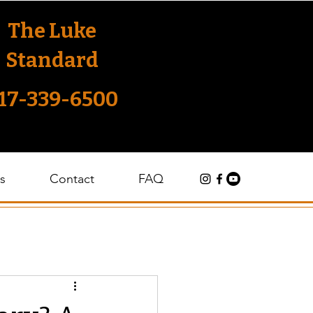
The Luke
Standard
17-339-6500
s
Contact
FAQ