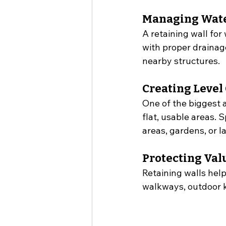
Managing Wate
A retaining wall for
with proper drainag
nearby structures.
Creating Level
One of the biggest a
flat, usable areas. 
areas, gardens, or l
Protecting Va
Retaining walls hel
walkways, outdoor ki