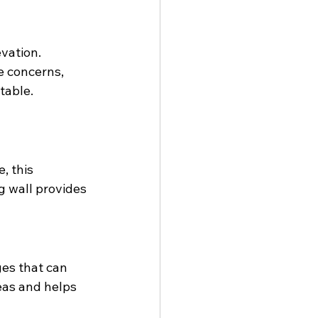
vation. 
e concerns, 
table.
, this 
 wall provides 
es that can 
eas and helps 