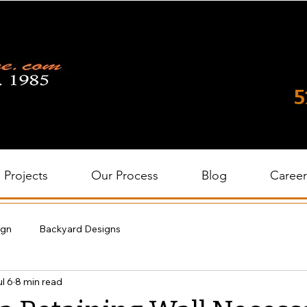
5
Projects
Our Process
Blog
Career
ign
Backyard Designs
l 6
8 min read