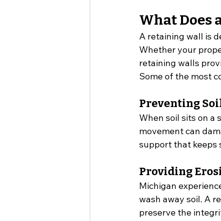
What Does a
A retaining wall is 
Whether your propert
retaining walls prov
Some of the most co
Preventing So
When soil sits on a s
movement can damage
support that keeps s
Providing Eros
Michigan experience
wash away soil. A re
preserve the integri