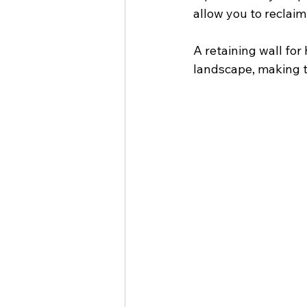
allow you to reclaim
A retaining wall for 
landscape, making t