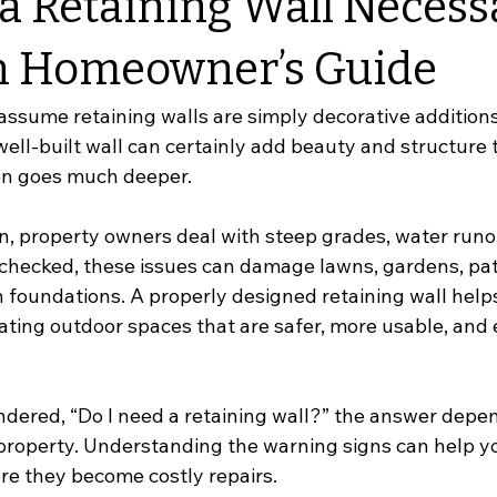
a Retaining Wall Necess
n Homeowner’s Guide
ume retaining walls are simply decorative additions 
ell-built wall can certainly add beauty and structure t
ten goes much deeper.
, property owners deal with steep grades, water runoff
unchecked, these issues can damage lawns, gardens, pat
foundations. A properly designed retaining wall helps 
ting outdoor spaces that are safer, more usable, and e
ndered, “Do I need a retaining wall?” the answer depen
roperty. Understanding the warning signs can help y
re they become costly repairs.