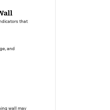
Wall
ndicators that 
ge, and 
ning wall may 