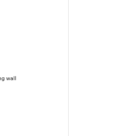
g wall 