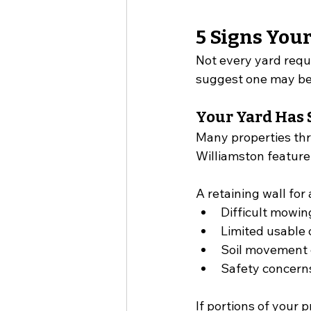
5 Signs You
Not every yard requi
suggest one may be
Your Yard Has 
Many properties thr
Williamston feature
A retaining wall fo
Difficult mowin
Limited usable
Soil movement 
Safety concerns
If portions of your 