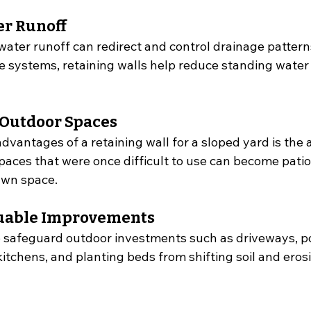
r Runoff
 water runoff can redirect and control drainage patter
e systems, retaining walls help reduce standing water
 Outdoor Spaces
dvantages of a retaining wall for a sloped yard is the ab
Spaces that were once difficult to use can become patio
awn space.
luable Improvements
p safeguard outdoor investments such as driveways, po
tchens, and planting beds from shifting soil and eros