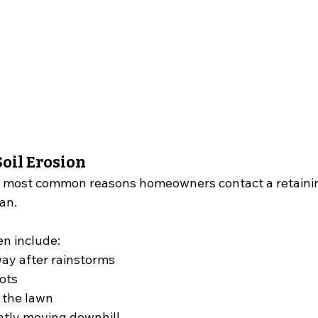
oil Erosion
he most common reasons homeowners contact a retainin
an.
en include:
ay after rainstorms
ots
 the lawn
ntly moving downhill