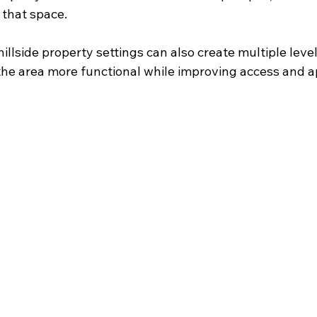
 that space.
hillside property settings can also create multiple level
he area more functional while improving access and 