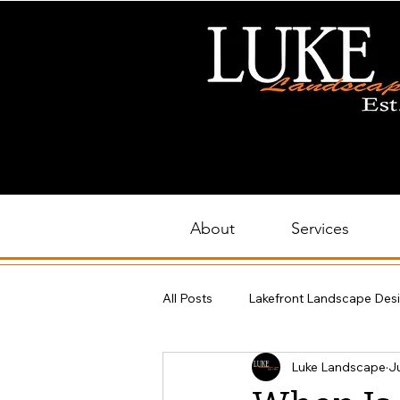
About
Services
All Posts
Lakefront Landscape Des
Luke Landscape
Ju