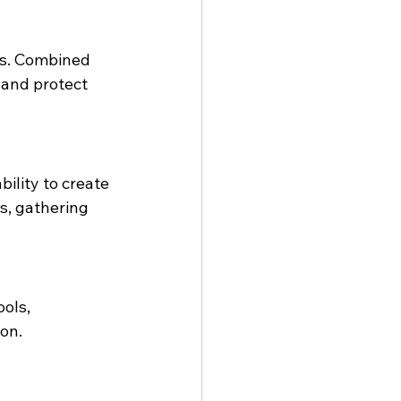
ns. Combined 
 and protect 
ility to create 
s, gathering 
ols, 
ion.