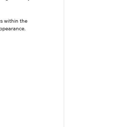
s within the 
appearance.