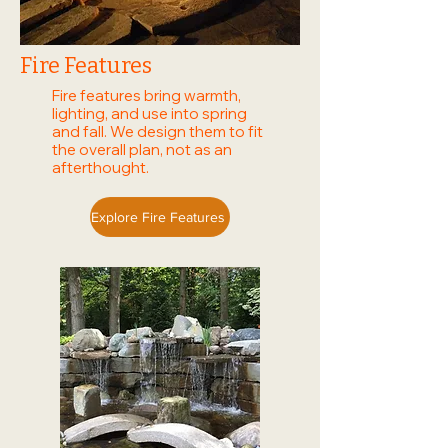
Fire Features
Fire features bring warmth,
lighting, and use into spring
and fall. We design them to fit
the overall plan, not as an
afterthought.
Explore Fire Features