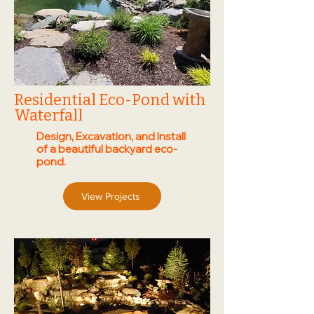
Residential Eco-Pond with
Waterfall
Design, Excavation, and Install
of a beautiful backyard eco-
pond.
View Projects