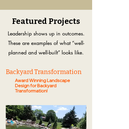
Featured Projects
Leadership shows up in outcomes.
These are examples of what “well-
planned and well-built” looks like.
Backyard Transformation
Award Winning Landscape
Design for Backyard
Transformation!