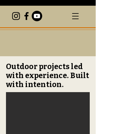
Outdoor projects led
with experience. Built
with intention.