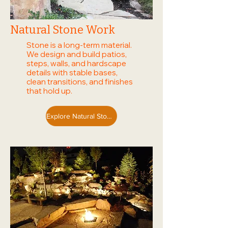
Natural Stone Work
Stone is a long-term material.
We design and build patios,
steps, walls, and hardscape
details with stable bases,
clean transitions, and finishes
that hold up.
Explore Natural Stone