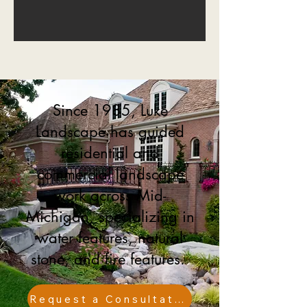
Since 1985, Luke
Landscape has guided
residential and
commercial landscape
work across Mid-
Michigan, specializing in
water features, natural
stone, and fire features.
Request a Consultation