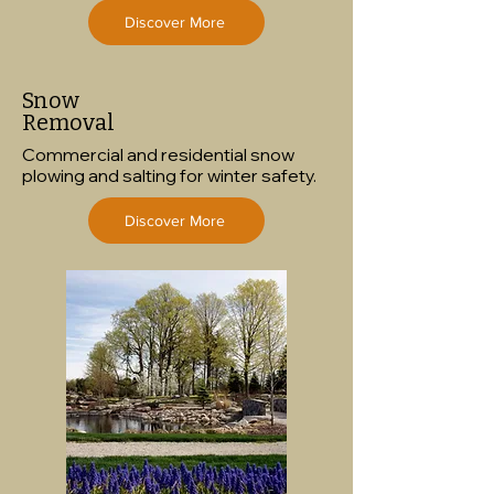
Discover More
Snow
Removal
Commercial and residential snow
plowing and salting for winter safety.
Discover More