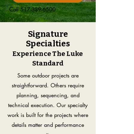
Call
517-339-6500
Signature
Specialties
Experience The Luke
Standard
Some outdoor projects are
straightforward. Others require
planning, sequencing, and
technical execution. Our specialty
work is built for the projects where
details matter and performance