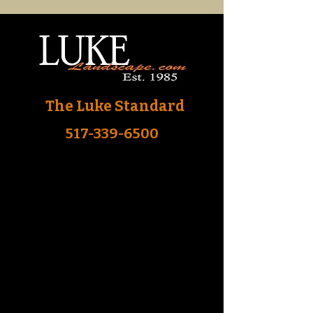
The Luke Standard
517-339-6500