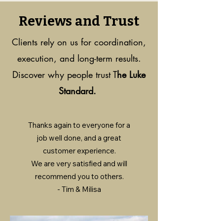
Reviews and Trust
Clients rely on us for coordination,
execution, and long-term results.
Discover why people trust T
he Luke
Standard.
Thanks again to everyone for a
job well done, and a great
customer experience.
We are very satisfied and will
recommend you to others.
- Tim & Milisa