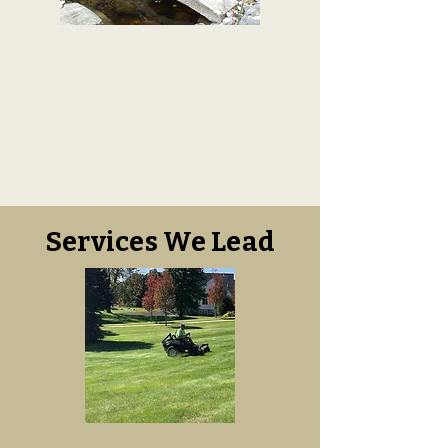
Services We Lead