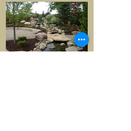
It looks stunning! Many thanks
for making "dirt look good." I'm
sure I will have another project
for you next year.
- David