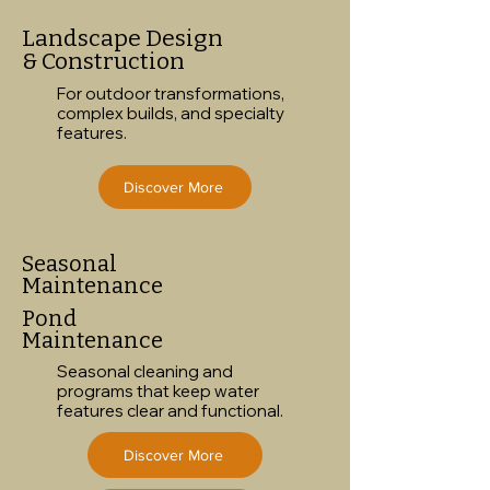
Landscape Design
& Construction
For outdoor transformations,
complex builds, and specialty
features.
Discover More
Seasonal
Maintenance
Pond
Maintenance
Seasonal cleaning and
programs that keep water
features clear and functional.
Discover More