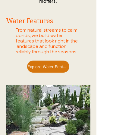
matters.
Water Features
From natural streams to calm
ponds, we build water
features that look right in the
landscape and function
reliably through the seasons.
Explore Water Features