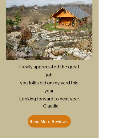
I really appreciated the great
job
you folks did on my yard this
year.
Looking forward to next year.
- Claudia
Read More Reviews