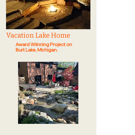
Vacation Lake Home
Award Wiinning Project on
Burt Lake, Michigan.