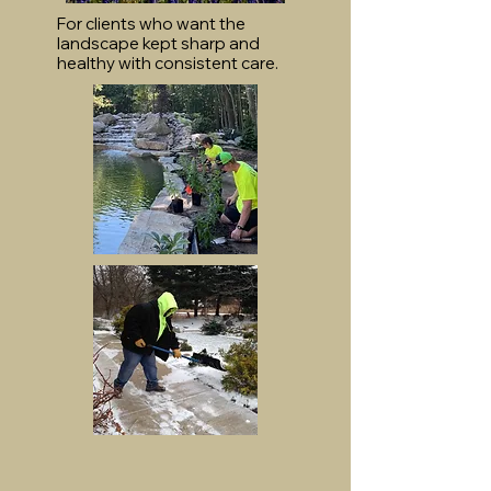
For clients who want the
landscape kept sharp and
healthy with consistent care.