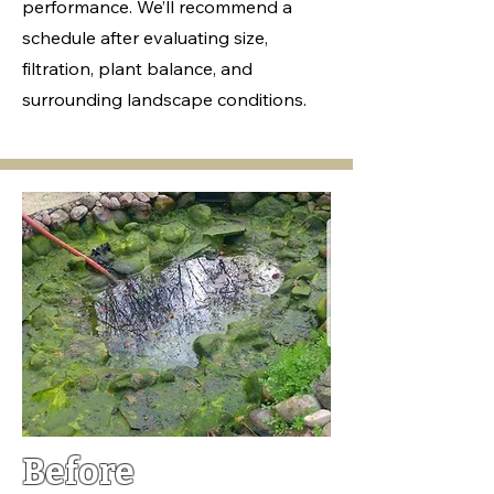
performance. We’ll recommend a
schedule after evaluating size,
filtration, plant balance, and
surrounding landscape conditions.
Before