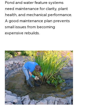
Pond and water feature systems
need maintenance for clarity, plant
health, and mechanical performance.
A good maintenance plan prevents
small issues from becoming
expensive rebuilds.