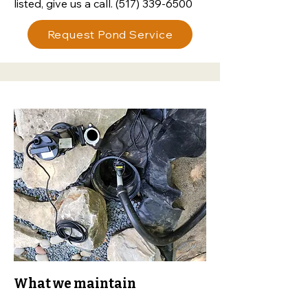
listed, give us a call.
(517) 339-6500
Request Pond Service
What we maintain