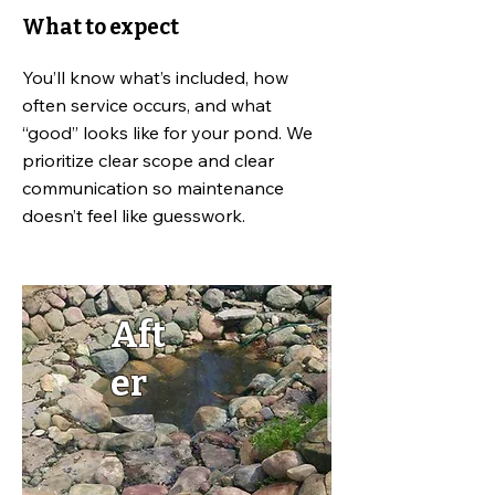
What to expect
You’ll know what’s included, how
often service occurs, and what
“good” looks like for your pond. We
prioritize clear scope and clear
communication so maintenance
doesn’t feel like guesswork.
Aft
er