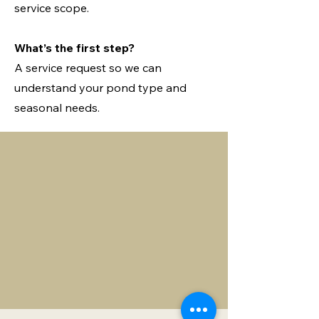
service scope.
What’s the first step?
A service request so we can
understand your pond type and
seasonal needs.