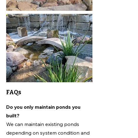
FAQs
Do you only maintain ponds you
built?
We can maintain existing ponds
depending on system condition and