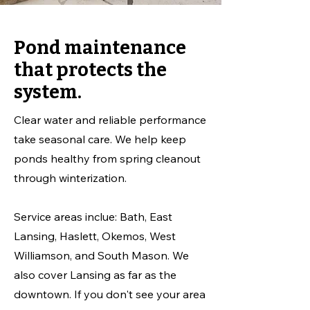
Pond maintenance
that protects the
system.
Clear water and reliable performance
take seasonal care. We help keep
ponds healthy from spring cleanout
through winterization.
Service areas inclue: Bath, East
Lansing, Haslett, Okemos, West
Williamson, and South Mason. We
also cover Lansing as far as the
downtown. If you don't see your area