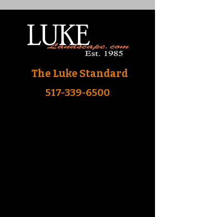
The Luke Standard
517-339-6500