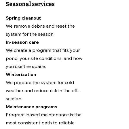
Seasonal services
Spring cleanout
We remove debris and reset the
system for the season.
In-season care
We create a program that fits your
pond, your site conditions, and how
you use the space.
Winterization
We prepare the system for cold
weather and reduce risk in the off-
season.
Maintenance programs
Program-based maintenance is the
most consistent path to reliable