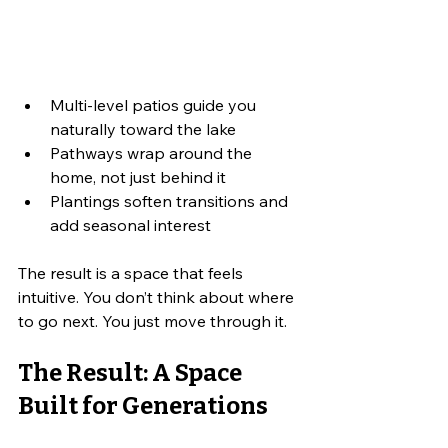
Multi-level patios guide you 
naturally toward the lake
Pathways wrap around the 
home, not just behind it
Plantings soften transitions and 
add seasonal interest
The result is a space that feels 
intuitive. You don’t think about where 
to go next. You just move through it.
The Result: A Space 
Built for Generations