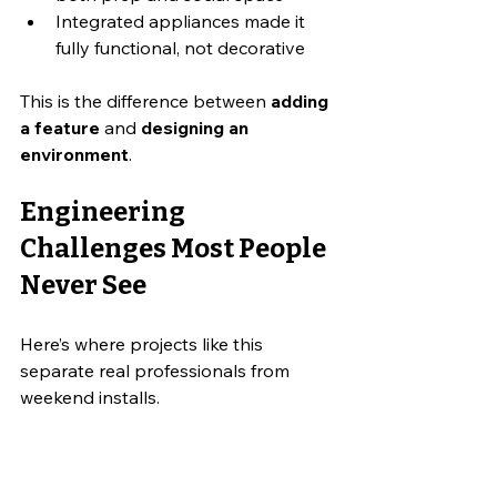
Integrated appliances made it 
fully functional, not decorative
This is the difference between 
adding 
a feature
 and 
designing an 
environment
.
Engineering 
Challenges Most People 
Never See
Here’s where projects like this 
separate real professionals from 
weekend installs.