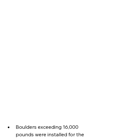
Boulders exceeding 16,000 
pounds were installed for the 