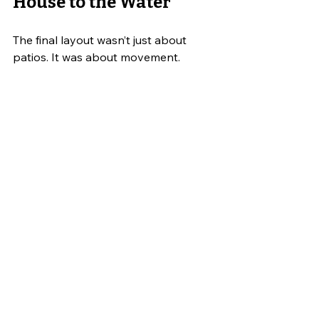
House to the Water
The final layout wasn’t just about 
patios. It was about movement.