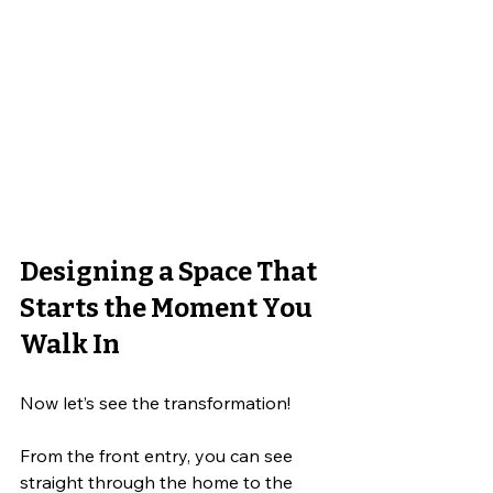
Designing a Space That 
Starts the Moment You 
Walk In
Now let’s see the transformation! 
From the front entry, you can see 
straight through the home to the 