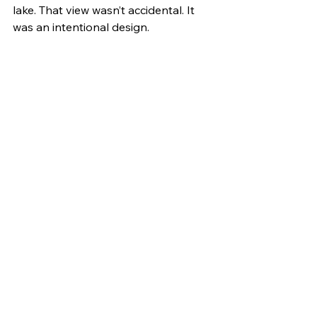
lake. That view wasn’t accidental. It 
was an intentional design.