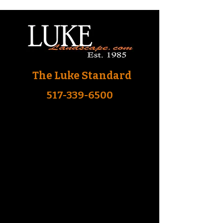
The Luke Standard
517-339-6500