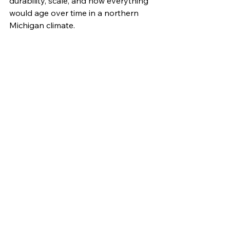
durability, scale, and how everything 
would age over time in a northern 
Michigan climate.