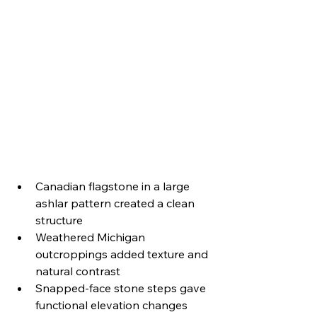
Canadian flagstone in a large 
ashlar pattern created a clean 
structure
Weathered Michigan 
outcroppings added texture and 
natural contrast
Snapped-face stone steps gave 
functional elevation changes 