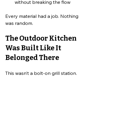
without breaking the flow
Every material had a job. Nothing 
was random.
The Outdoor Kitchen 
Was Built Like It 
Belonged There
This wasn’t a bolt-on grill station.