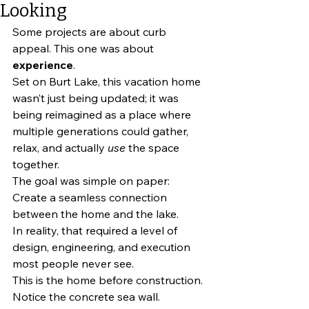
Looking
Some projects are about curb 
appeal. This one was about 
experience
.
Set on Burt Lake, this vacation home 
wasn’t just being updated; it was 
being reimagined as a place where 
multiple generations could gather, 
relax, and actually 
use
 the space 
together.
The goal was simple on paper: 
Create a seamless connection 
between the home and the lake.
In reality, that required a level of 
design, engineering, and execution 
most people never see.
This is the home before construction. 
Notice the concrete sea wall.  