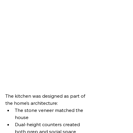
The kitchen was designed as part of 
the home’s architecture:
The stone veneer matched the 
house
Dual-height counters created 
both prep and social space