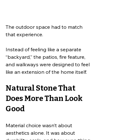
The outdoor space had to match 
that experience.
Instead of feeling like a separate 
“backyard,” the patios, fire feature, 
and walkways were designed to feel 
like an extension of the home itself.
Natural Stone That 
Does More Than Look 
Good
Material choice wasn’t about 
aesthetics alone. It was about 