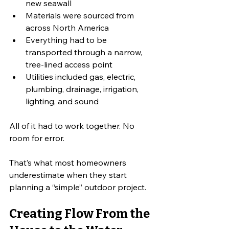
new seawall
Materials were sourced from 
across North America
Everything had to be 
transported through a narrow, 
tree-lined access point
Utilities included gas, electric, 
plumbing, drainage, irrigation, 
lighting, and sound
All of it had to work together. No 
room for error.
That’s what most homeowners 
underestimate when they start 
planning a “simple” outdoor project.
Creating Flow From the 