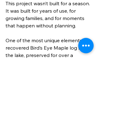
This project wasn’t built for a season. 
It was built for years of use, for 
growing families, and for moments 
that happen without planning.
One of the most unique elements? A 
recovered Bird’s Eye Maple log from 
the lake, preserved for over a 
century, is now repurposed as a 
centerpiece in the landscape.
That detail alone tells you everything 
about the approach:Nothing is 
rushed. Nothing is generic.
Thinking About a 
Project Like This?
Most outdoor spaces fail before they 